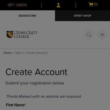
Skip
Skip
Open
(0)
GIFT CARDS
to
to
cart
main
main
menu
BOOKSTORE
SPIRIT SHOP
content
navigation
menu
t
Home
Sign In / Create Account
Create Account
Submit your registration below