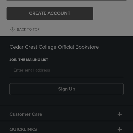
CREATE ACCOUNT
BACK TO TOP
Cedar Crest College Official Bookstore
JOIN THE MAILING LIST
Sign Up
Customer Care
QUICKLINKS