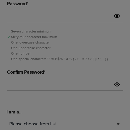
I am a...
Please choose from list