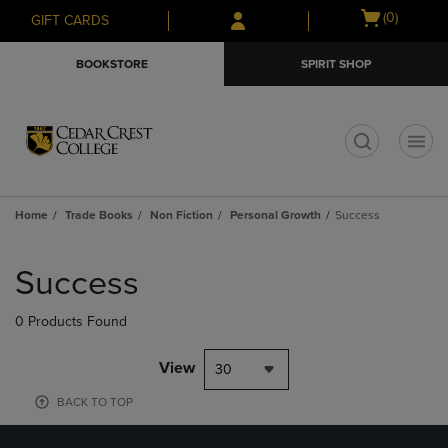
Skip
Skip
Open
(0)
GIFT CARDS
to
to
cart
main
main
menu
BOOKSTORE
SPIRIT SHOP
content
navigation
menu
t
Home
Trade Books
Non Fiction
Personal Growth
Success
Skip
to
Success
products
0 Products Found
View
30
BACK TO TOP