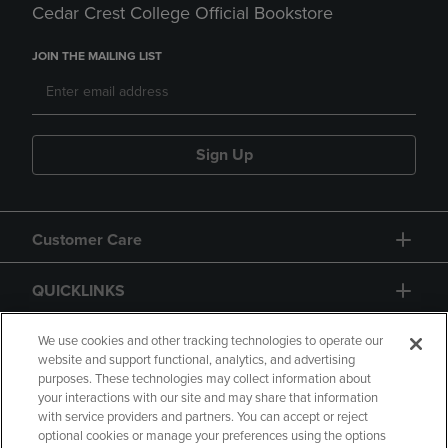
Cedar Crest College Official Bookstore
JOIN THE MAILING LIST
Sign Up
Customer Care
QUICKLINKS
GIFT CARD
We use cookies and other tracking technologies to operate our
website and support functional, analytics, and advertising
purposes. These technologies may collect information about
your interactions with our site and may share that information
with service providers and partners. You can accept or reject
optional cookies or manage your preferences using the options