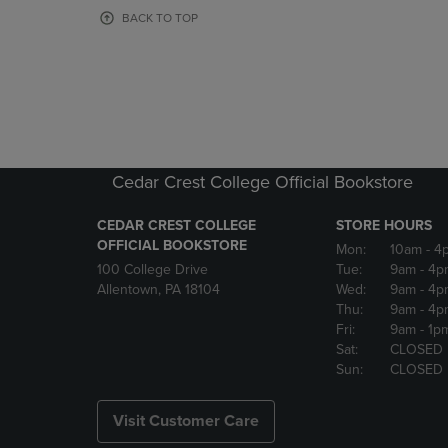
OR
OR
BACK TO TOP
DOWN
DOWN
ARROW
ARROW
KEY
KEY
TO
TO
OPEN
OPEN
SUBMENU.
SUBMENU
Cedar Crest College Official Bookstore
CEDAR CREST COLLEGE
STORE HOURS
OFFICIAL BOOKSTORE
Mon:
10am
- 4
100 College Drive
Tue:
9am
- 4p
Allentown, PA 18104
Wed:
9am
- 4p
Thu:
9am
- 4p
Fri:
9am
- 1p
Sat:
CLOSED
Sun:
CLOSED
Visit Customer Care