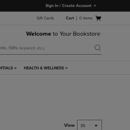
Sign In / Create Account
Open
Gift Cards
Cart
0
items
cart
menu
Welcome
to Your Bookstore
NTIALS
HEALTH & WELLNESS
HEALTH
&
WELLNESS
LINK.
PRESS
ENTER
TO
NAVIGATE
TO
PAGE,
View
30
OR