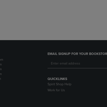
DOWN
ARROW
ARROW
KEY
KEY
TO
TO
OPEN
OPEN
SUBMENU.
SUBMENU.
.
EMAIL SIGNUP FOR YOUR BOOKSTOR
pm
m
m
m
m
QUICKLINKS
Spirit Shop Help
Work for Us