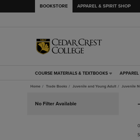
BOOKSTORE
APPAREL & SPIRIT SHOP
COURSE MATERIALS & TEXTBOOKS
APPAREL 
COURSE
APPAREL
MATERIALS
&
Home
Trade Books
Juvenile and Young Adult
Juvenile N
&
SPIRIT
TEXTBOOKS
SHOP
Skip
LINK.
LINK.
to
No Filter Available
PRESS
PRESS
products
ENTER
ENTER
TO
TO
0
NAVIGATE
NAVIGAT
TO
TO
S
PAGE,
PAGE,