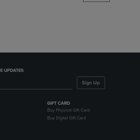
DOWN
ARROW
KEY
TO
OPEN
SUBMENU.
E UPDATES
Sign Up
GIFT CARD
Buy Physical Gift Card
Buy Digital Gift Card