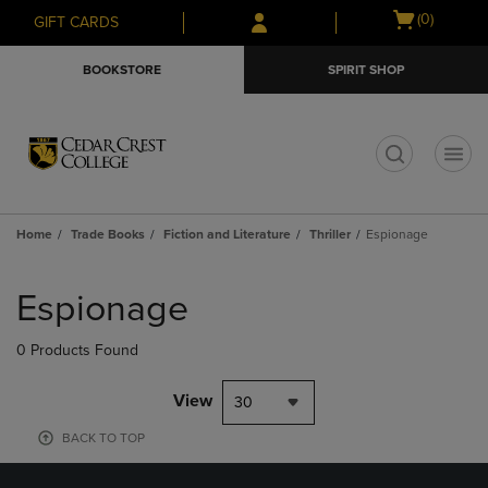
Skip
Skip
Open
(0)
GIFT CARDS
to
to
cart
main
main
menu
BOOKSTORE
SPIRIT SHOP
content
navigation
menu
t
Home
Trade Books
Fiction and Literature
Thriller
Espionage
Skip
to
Espionage
products
0 Products Found
View
30
BACK TO TOP