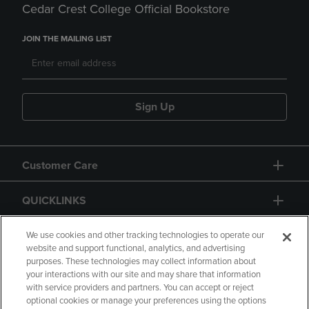
Cedar Crest College Official Bookstore
JOIN THE MAILING LIST
Sign Up
Customer Care
QUICKLINKS
GIFT CARD
We use cookies and other tracking technologies to operate our
website and support functional, analytics, and advertising
purposes. These technologies may collect information about
your interactions with our site and may share that information
with service providers and partners. You can accept or reject
optional cookies or manage your preferences using the options